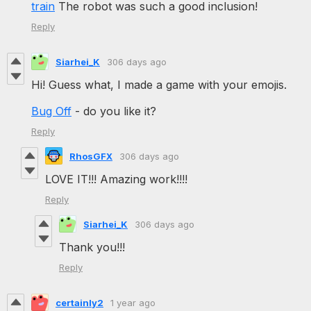
train
The robot was such a good inclusion!
Reply
Siarhei_K
306 days ago
Hi! Guess what, I made a game with your emojis.
Bug Off
- do you like it?
Reply
RhosGFX
306 days ago
LOVE IT!!! Amazing work!!!!
Reply
Siarhei_K
306 days ago
Thank you!!!
Reply
certainly2
1 year ago