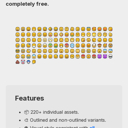
completely free.
Features
📦 220+ individual assets.
🎨 Outlined and non-outlined variants.
🪩 Visual style consistent with
all