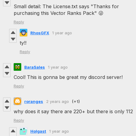
Small detail: The License.txt says "Thanks for
purchasing this Vector Ranks Pack" 😜
Reply
RhosGFX
1 year ago
ty!!
Reply
BaraSales
1 year ago
Cool! This is gonna be great my discord server!
Reply
roranges
2 years ago
(+1)
why does it say there are 220+ but there is only 112
Reply
Holgast
1 year ago