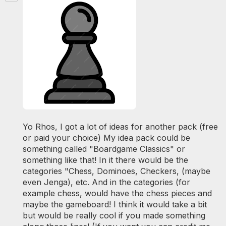
Yo Rhos, I got a lot of ideas for another pack (free
or paid your choice) My idea pack could be
something called "Boardgame Classics" or
something like that! In it there would be the
categories "Chess, Dominoes, Checkers, (maybe
even Jenga), etc. And in the categories (for
example chess, would have the chess pieces and
maybe the gameboard! I think it would take a bit
but would be really cool if you made something