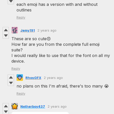
each emoji has a version with and without
outlines
Reply
Jemy191
2 years ago
These are so cute😍
How far are you from the complete full emoji
suite?
I would really like to use that for the font on all my
device.
Reply
RhosGFX
2 years ago
no plans on this I'm afraid, there's too many 😭
Reply
Netherboy437
2 years ago