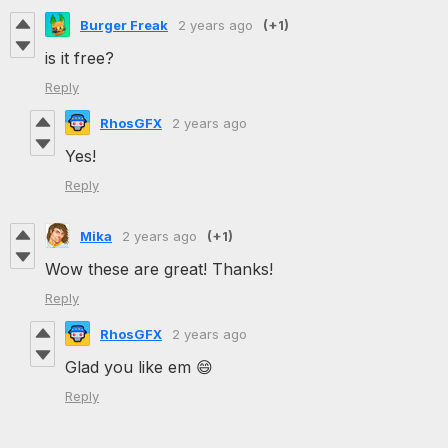
Burger Freak
2 years ago
(+1)
is it free?
Reply
RhosGFX
2 years ago
Yes!
Reply
Mika
2 years ago
(+1)
Wow these are great! Thanks!
Reply
RhosGFX
2 years ago
Glad you like em 😄
Reply