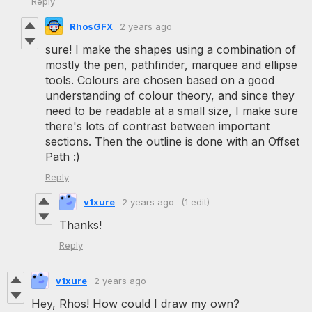
Reply
RhosGFX
2 years ago
sure! I make the shapes using a combination of
mostly the pen, pathfinder, marquee and ellipse
tools. Colours are chosen based on a good
understanding of colour theory, and since they
need to be readable at a small size, I make sure
there's lots of contrast between important
sections. Then the outline is done with an Offset
Path :)
Reply
v1xure
2 years ago
(1 edit)
Thanks!
Reply
v1xure
2 years ago
Hey, Rhos! How could I draw my own?