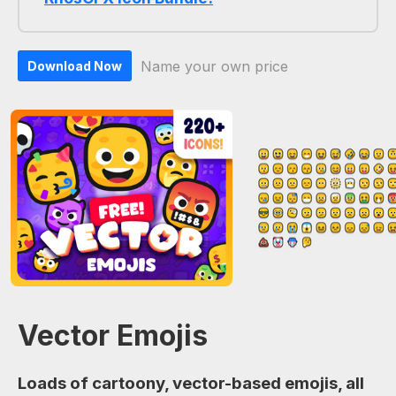
Name your own price
Download Now
Vector Emojis
Loads of cartoony, vector-based emojis, all