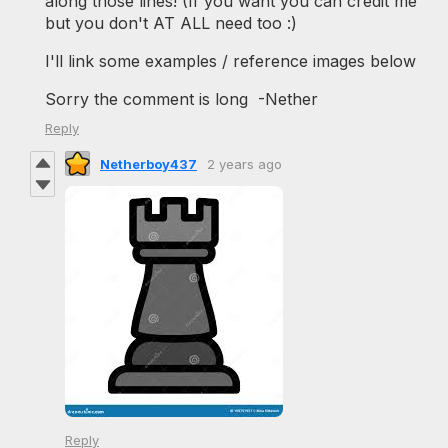
along those lines! (If you want you can credit me
but you don't AT ALL need too :)
I'll link some examples / reference images below
Sorry the comment is long -Nether
Reply
Netherboy437
2 years ago
Reply