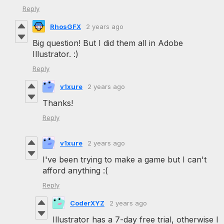
Reply
RhosGFX
2 years ago
Big question! But I did them all in Adobe
Illustrator. :)
Reply
v1xure
2 years ago
Thanks!
Reply
v1xure
2 years ago
I've been trying to make a game but I can't
afford anything :(
Reply
CoderXYZ
2 years ago
Illustrator has a 7-day free trial, otherwise I