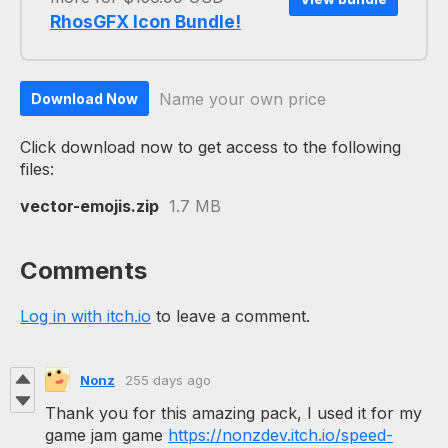
RhosGFX Icon Bundle!
Name your own price
Download Now
Click download now to get access to the following
files:
vector-emojis.zip
1.7 MB
Comments
Log in with itch.io
to leave a comment.
Nonz
255 days ago
Thank you for this amazing pack, I used it for my
game jam game
https://nonzdev.itch.io/speed-