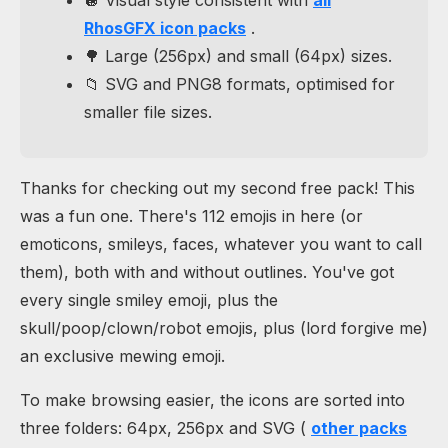
RhosGFX icon packs
.
🌳 Large (256px) and small (64px) sizes.
📁 SVG and PNG8 formats, optimised for
smaller file sizes.
Thanks for checking out my second free pack! This
was a fun one. There's 112 emojis in here (or
emoticons, smileys, faces, whatever you want to call
them), both with and without outlines. You've got
every single smiley emoji, plus the
skull/poop/clown/robot emojis, plus (lord forgive me)
an exclusive mewing emoji.
To make browsing easier, the icons are sorted into
three folders: 64px, 256px and SVG (
other packs