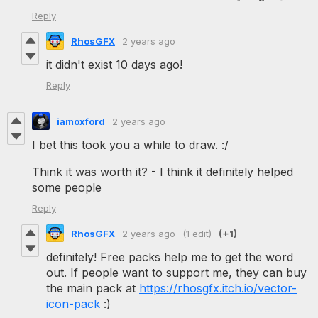
Reply
RhosGFX
2 years ago
it didn't exist 10 days ago!
Reply
iamoxford
2 years ago
I bet this took you a while to draw. :/
Think it was worth it? - I think it definitely helped
some people
Reply
RhosGFX
2 years ago
(1 edit)
(+1)
definitely! Free packs help me to get the word
out. If people want to support me, they can buy
the main pack at
https://rhosgfx.itch.io/vector-
icon-pack
:)