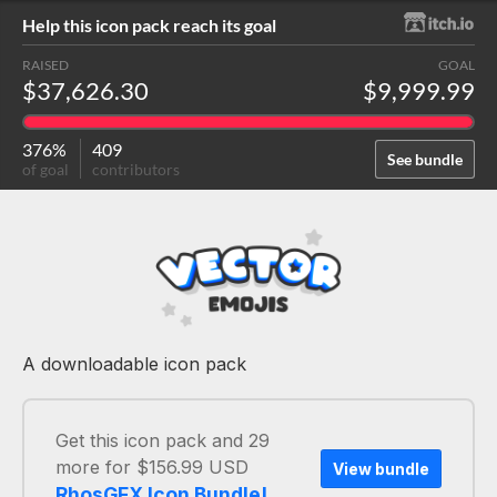
Help this icon pack reach its goal
RAISED
GOAL
$37,626.30
$9,999.99
376%
409
See bundle
of goal
contributors
A downloadable icon pack
Get this icon pack and 29
more for $156.99 USD
View bundle
RhosGFX Icon Bundle!