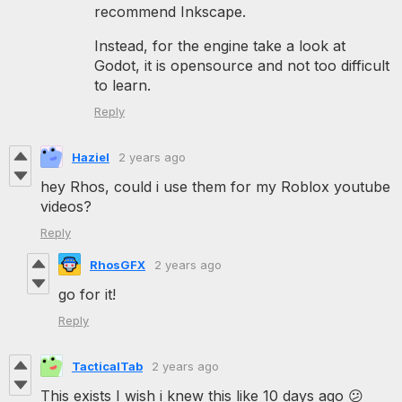
recommend Inkscape.
Instead, for the engine take a look at
Godot, it is opensource and not too difficult
to learn.
Reply
Haziel
2 years ago
hey Rhos, could i use them for my Roblox youtube
videos?
Reply
RhosGFX
2 years ago
go for it!
Reply
TacticalTab
2 years ago
This exists I wish i knew this like 10 days ago 😕