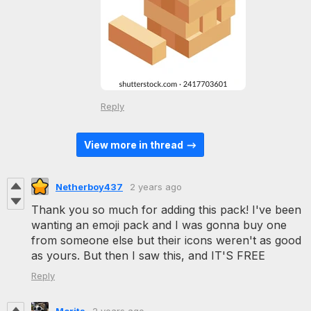
Reply
View more in thread
Netherboy437
2 years ago
Thank you so much for adding this pack! I've been
wanting an emoji pack and I was gonna buy one
from someone else but their icons weren't as good
as yours. But then I saw this, and IT'S FREE
Reply
Morits
2 years ago