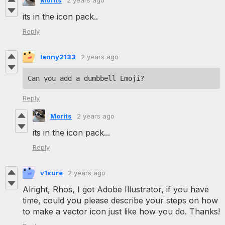
its in the icon pack..
Reply
lenny2133
2 years ago
Can you add a dumbbell Emoji?
Reply
Morits
2 years ago
its in the icon pack...
Reply
v1xure
2 years ago
Alright, Rhos, I got Adobe Illustrator, if you have
time, could you please describe your steps on how
to make a vector icon just like how you do. Thanks!