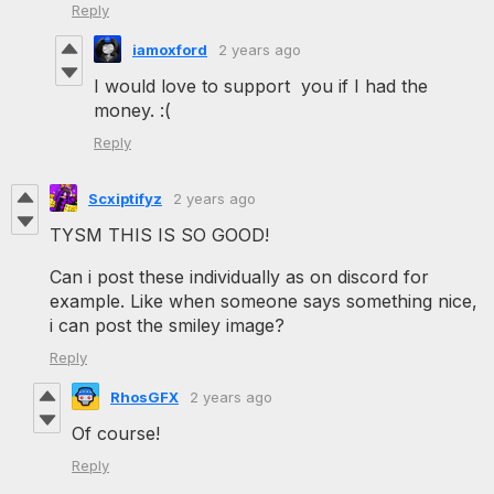
Reply
iamoxford
2 years ago
I would love to support you if I had the
money. :(
Reply
Scxiptifyz
2 years ago
TYSM THIS IS SO GOOD!
Can i post these individually as on discord for
example. Like when someone says something nice,
i can post the smiley image?
Reply
RhosGFX
2 years ago
Of course!
Reply