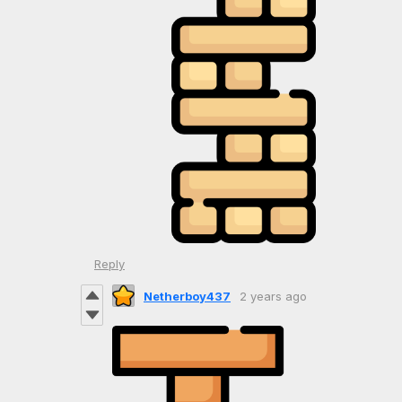
Reply
Netherboy437
2 years ago