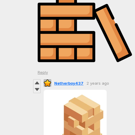
Reply
Netherboy437
2 years ago