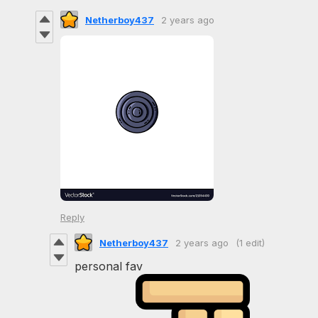
Netherboy437
2 years ago
Reply
Netherboy437
2 years ago
(1 edit)
personal fav