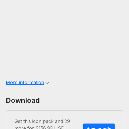
More information
Download
Get this icon pack and 29
more for $156.99 USD
View bundle