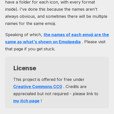
have a folder for each icon, with every format
inside). I've done this because the names aren't
always obvious, and sometimes there will be multiple
names for the same emoji.
Speaking of which,
the names of each emoji are the
same as what's shown on Emojipedia
. Please visit
that page if you get stuck.
License
This project is offered for free under
Creative Commons CC0
. Credits are
appreciated but not required - please link to
my itch page
!