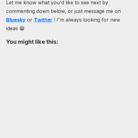
Let me know what you'd like to see next by
commenting down below, or just message me on
Bluesky
or
Twitter
! I'm always looking for new
ideas 😁
You might like this: