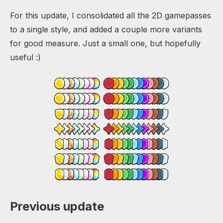
For this update, I consolidated all the 2D gamepasses
to a single style, and added a couple more variants
for good measure. Just a small one, but hopefully
useful :)
Previous update