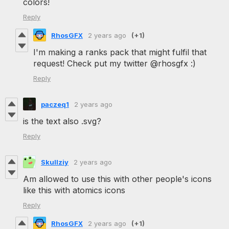
colors!
Reply
RhosGFX
2 years ago
(+1)
I'm making a ranks pack that might fulfil that
request! Check put my twitter @rhosgfx :)
Reply
paczeq1
2 years ago
is the text also .svg?
Reply
Skullziy
2 years ago
Am allowed to use this with other people's icons
like this with atomics icons
Reply
RhosGFX
2 years ago
(+1)