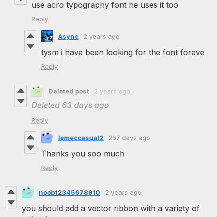
use acro typography font he uses it too
Reply
Async
2 years ago
tysm i have been looking for the font foreve
Reply
Deleted post
2 years ago
Deleted
63 days ago
Reply
lemeccasual2
267 days ago
Thanks you soo much
Reply
noob12345678910
2 years ago
you should add a vector ribbon with a variety of