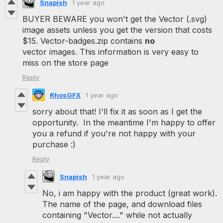
Snapish
1 year ago
BUYER BEWARE you won't get the Vector (.svg)
image assets unless you get the version that costs
$15. Vector-badges.zip contains
no
vector images. This information is very easy to
miss on the store page
Reply
RhosGFX
1 year ago
sorry about that! I'll fix it as soon as I get the
opportunity. In the meantime I'm happy to offer
you a refund if you're not happy with your
purchase :)
Reply
Snapish
1 year ago
No, i am happy with the product (great work).
The name of the page, and download files
containing "Vector...." while not actually