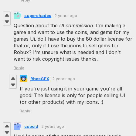
Reply
supershades
2 years ago
Question about the
UI commission.
I'm making a
game and want to use the coins, and gems for my
games Ui. do I have to buy the 80 dollar license for
that or, only if I use the icons to sell gems for
Robux? I'm unsure what is needed and I don't
want to risk copyright issues thanks.
Reply
RhosGFX
2 years ago
If you're just using it in your game you're all
good! The license is only for people selling UI
(or other products) with my icons. :)
Reply
cuboid
2 years ago