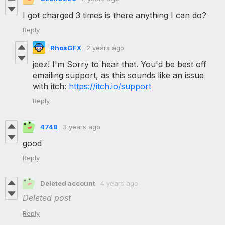
I got charged 3 times is there anything I can do?
Reply
RhosGFX
2 years ago
jeez! I'm Sorry to hear that. You'd be best off
emailing support, as this sounds like an issue
with itch:
https://itch.io/support
Reply
4748
3 years ago
good
Reply
Deleted account
4 years ago
Deleted post
Reply