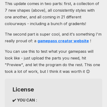
This update comes in two parts: first, a collection of
7 new shapes (above), all consistently styles with
one another, and all coming in 21 different
colourways - including a bunch of gradients!
The second part is super cool, and it's something I'm
really proud of: a
gamepass creator website
!
You can use this to test what your gamepass will
look like - just upload the parts you need, hit
"Preview", and let the program do the rest. This one
took a lot of work, but I think it was worth it 😊
License
✔️ YOU CAN
: