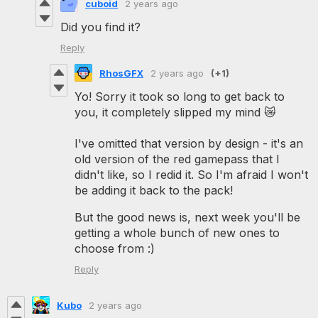
cuboid
2 years ago
Did you find it?
Reply
RhosGFX
2 years ago
(+1)
Yo! Sorry it took so long to get back to
you, it completely slipped my mind 😿
I've omitted that version by design - it's an
old version of the red gamepass that I
didn't like, so I redid it. So I'm afraid I won't
be adding it back to the pack!
But the good news is, next week you'll be
getting a whole bunch of new ones to
choose from :)
Reply
Kubo
2 years ago