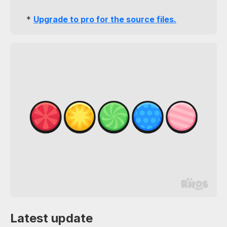
*
Upgrade to pro for the source files.
Latest update