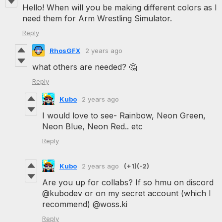
Hello! When will you be making different colors as I
need them for Arm Wrestling Simulator.
Reply
RhosGFX
2 years ago
what others are needed? 🤔
Reply
Kubo
2 years ago
I would love to see- Rainbow, Neon Green,
Neon Blue, Neon Red.. etc
Reply
Kubo
2 years ago
(+1)
(-2)
Are you up for collabs? If so hmu on discord
@kubodev or on my secret account (which I
recommend) @woss.ki
Reply