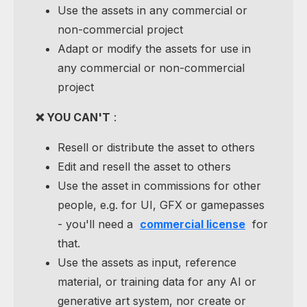
Use the assets in any commercial or
non-commercial project
Adapt or modify the assets for use in
any commercial or non-commercial
project
❌ YOU CAN'T
:
Resell or distribute the asset to others
Edit and resell the asset to others
Use the asset in commissions for other
people, e.g. for UI, GFX or gamepasses
- you'll need a
commercial license
for
that.
Use the assets as input, reference
material, or training data for any AI or
generative art system, nor create or