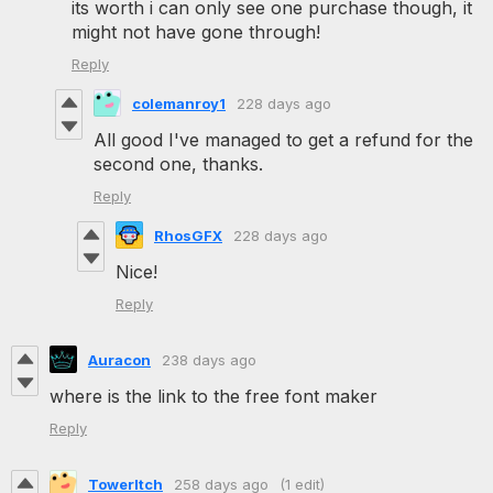
its worth i can only see one purchase though, it
might not have gone through!
Reply
colemanroy1
228 days ago
All good I've managed to get a refund for the
second one, thanks.
Reply
RhosGFX
228 days ago
Nice!
Reply
Auracon
238 days ago
where is the link to the free font maker
Reply
TowerItch
258 days ago
(1 edit)