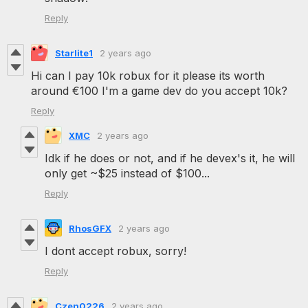
Reply
Starlite1
2 years ago
Hi can I pay 10k robux for it please its worth
around €100 I'm a game dev do you accept 10k?
Reply
XMC
2 years ago
Idk if he does or not, and if he devex's it, he will
only get ~$25 instead of $100...
Reply
RhosGFX
2 years ago
I dont accept robux, sorry!
Reply
Czen0226
2 years ago