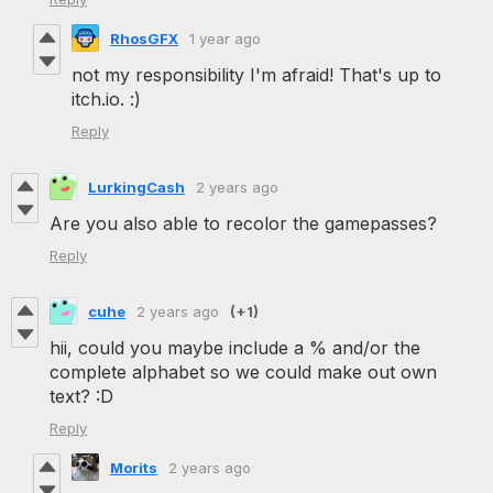
RhosGFX
1 year ago
not my responsibility I'm afraid! That's up to
itch.io. :)
Reply
LurkingCash
2 years ago
Are you also able to recolor the gamepasses?
Reply
cuhe
2 years ago
(+1)
hii, could you maybe include a % and/or the
complete alphabet so we could make out own
text? :D
Reply
Morits
2 years ago