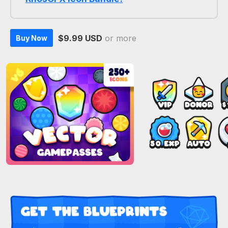
$9.99 USD
or more
Buy Now