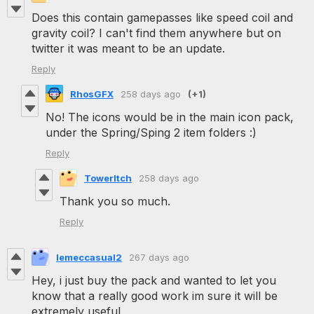
Does this contain gamepasses like speed coil and
gravity coil? I can't find them anywhere but on
twitter it was meant to be an update.
Reply
RhosGFX
258 days ago
(+1)
No! The icons would be in the main icon pack,
under the Spring/Sping 2 item folders :)
Reply
TowerItch
258 days ago
Thank you so much.
Reply
lemeccasual2
267 days ago
Hey, i just buy the pack and wanted to let you
know that a really good work im sure it will be
extremely useful