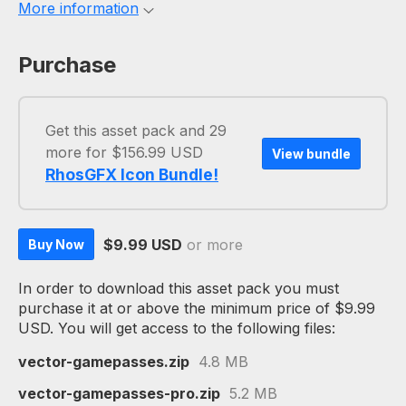
More information
Purchase
Get this asset pack and 29
more for $156.99 USD
View bundle
RhosGFX Icon Bundle!
$9.99 USD
or more
Buy Now
In order to download this asset pack you must
purchase it at or above the minimum price of $9.99
USD. You will get access to the following files:
vector-gamepasses.zip
4.8 MB
vector-gamepasses-pro.zip
5.2 MB