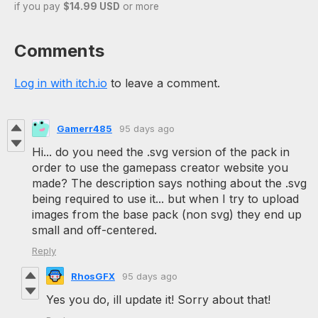
if you pay
$14.99 USD
or more
Comments
Log in with itch.io
to leave a comment.
Gamerr485
95 days ago
Hi... do you need the .svg version of the pack in
order to use the gamepass creator website you
made? The description says nothing about the .svg
being required to use it... but when I try to upload
images from the base pack (non svg) they end up
small and off-centered.
Reply
RhosGFX
95 days ago
Yes you do, ill update it! Sorry about that!