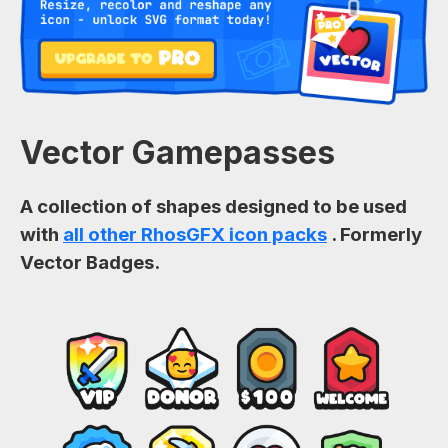
Vector Gamepasses
A collection of shapes designed to be used
with
all other RhosGFX icon packs
. Formerly
Vector Badges.