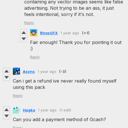
containing any vector images seems like false
advertising. Not trying to be an ass, it just
feels intentional, sorry if it's not.
Reply
RhosGFX
1 year ago
(+1)
Fair enough! Thank you for pointing it out
:)
Reply
Async
1 year ago
(-3)
Can i get a refund ive never really found myself
using this pack
Reply
Hagko
1 year ago
(1 edit)
Can you add a payment method of Gcash?
Reply