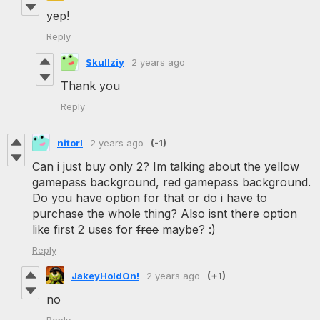
yep!
Reply
Skullziy
2 years ago
Thank you
Reply
nitorl
2 years ago
(-1)
Can i just buy only 2? Im talking about the yellow
gamepass background, red gamepass background.
Do you have option for that or do i have to
purchase the whole thing? Also isnt there option
like first 2 uses for
free
maybe? :)
Reply
JakeyHoldOn!
2 years ago
(+1)
no