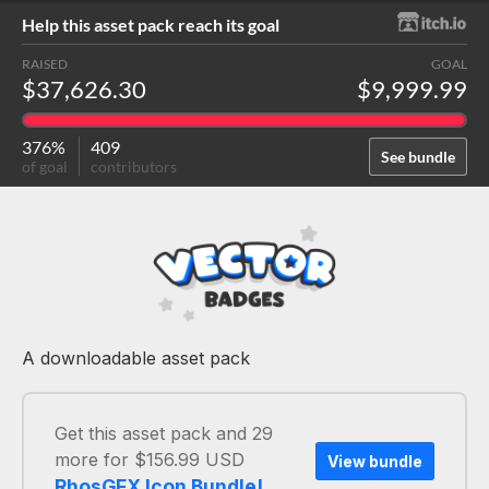
Help this asset pack reach its goal
RAISED
GOAL
$37,626.30
$9,999.99
376%
409
See bundle
of goal
contributors
A downloadable asset pack
Get this asset pack and 29
more for $156.99 USD
View bundle
RhosGFX Icon Bundle!