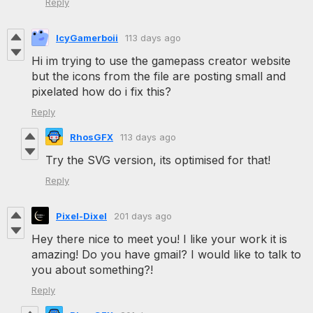
Reply
IcyGamerboii
113 days ago
Hi im trying to use the gamepass creator website
but the icons from the file are posting small and
pixelated how do i fix this?
Reply
RhosGFX
113 days ago
Try the SVG version, its optimised for that!
Reply
Pixel-Dixel
201 days ago
Hey there nice to meet you! I like your work it is
amazing! Do you have gmail? I would like to talk to
you about something?!
Reply