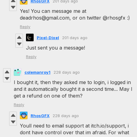
RhosGFX
201 days ago
Yes! You can message me at
deadrhos@gmail.com, or on twitter @rhosgfx :)
Reply
Pixel-Dixel
201 days ago
Just sent you a message!
Reply
colemanroy1
228 days ago
I bought it, then they asked me to login, i logged in
and it automatically bought it a second time... May I
get a refund on one of them?
Reply
RhosGFX
228 days ago
Youll need to email support at itch.io/support, i
dont have control over that im afraid. For what