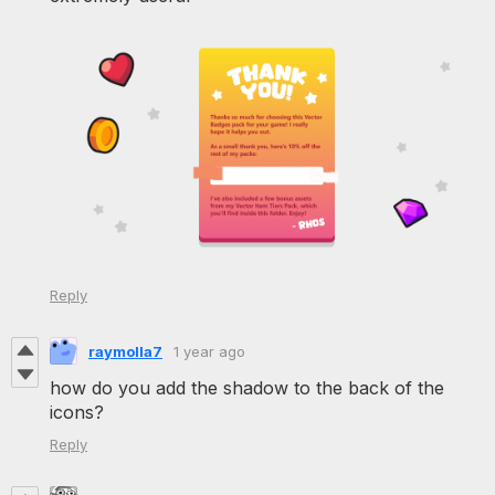
Reply
raymolla7
1 year ago
how do you add the shadow to the back of the
icons?
Reply