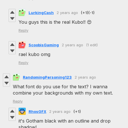
LurkingCash
2 years ago
(+1)
(-1)
You guys this is the real Kubo!! 😍
Reply
ScoobisGaming
2 years ago
(1 edit)
rael kubo omg
Reply
RandomingPersoning123
2 years ago
What font do you use for the text? I wanna
combine your backgrounds with my own text.
Reply
RhosGFX
2 years ago
(+1)
it's Gotham black with an outline and drop
shadow!