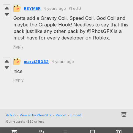
R8YMER
4 years ago
(1 edit)
Gotta add a Gravity Coil, Speed Coil, God Coil and
maybe the Grapple Hook! Needless to say that this
pack just like any other pack by @RhosGFX is a
must-have for every developer on Roblox.
Reply
marzi25032
4 years ago
nice
Reply
itch.io
·
View all by RhosGFX
·
Report
·
Embed
Game assets
›
$15 or less