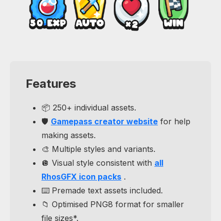
Features
📦 250+ individual assets.
🛡️
Gamepass creator website
for help
making assets.
🎨 Multiple styles and variants.
🪩 Visual style consistent with
all
RhosGFX icon packs
.
⌨️ Premade text assets included.
📁 Optimised PNG8 format for smaller
file sizes*.