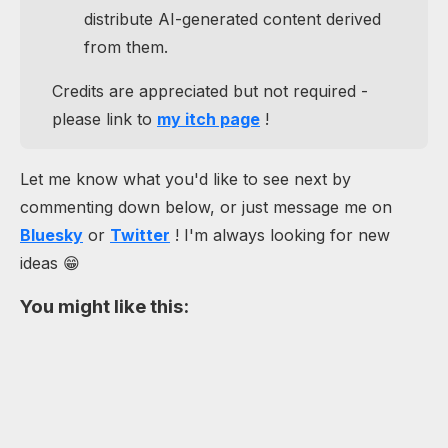
distribute AI-generated content derived
from them.
Credits are appreciated but not required -
please link to
my itch page
!
Let me know what you'd like to see next by
commenting down below, or just message me on
Bluesky
or
Twitter
! I'm always looking for new
ideas 😁
You might like this: