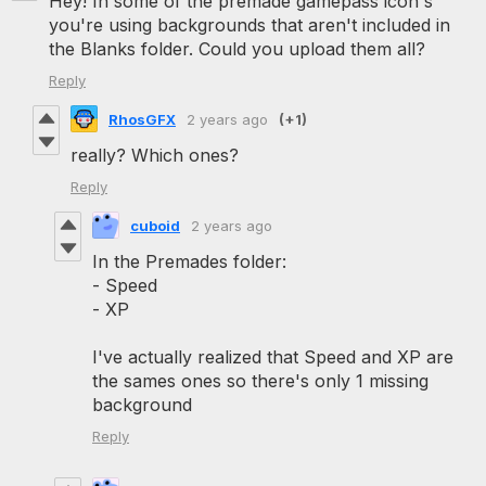
Hey! In some of the premade gamepass icon's
you're using backgrounds that aren't included in
the Blanks folder. Could you upload them all?
Reply
RhosGFX
2 years ago
(+1)
really? Which ones?
Reply
cuboid
2 years ago
In the Premades folder:
- Speed
- XP
I've actually realized that Speed and XP are
the sames ones so there's only 1 missing
background
Reply